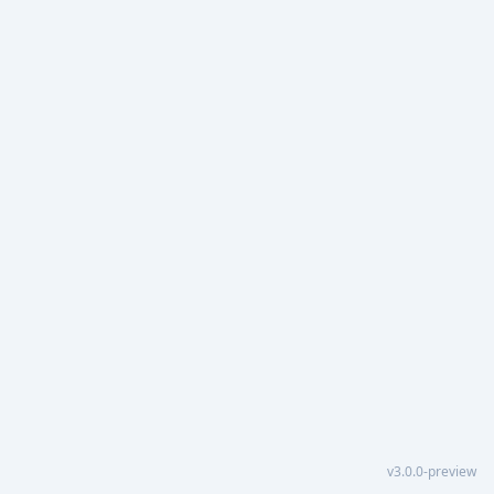
v3.0.0-preview